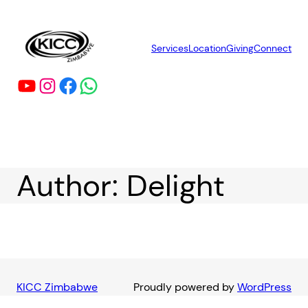
Skip
to
content
Services
Location
Giving
Connect
YouTube
Instagram
Facebook
WhatsApp
Author:
Delight
KICC Zimbabwe
Proudly powered by
WordPress